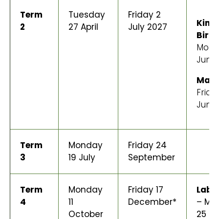
Term
Tuesday
Friday 2
King
2
27 April
July 2027
Birt
Mond
June
Mata
Frida
June
Term
Monday
Friday 24
3
19 July
September
Term
Monday
Friday 17
Labo
4
11
December*
– Mo
October
25 O