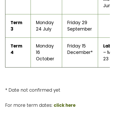
June
Term
Monday
Friday 29
3
24 July
September
Term
Monday
Friday 15
Labo
4
16
December*
– Mo
October
23 O
* Date not confirmed yet
For more term dates:
click here