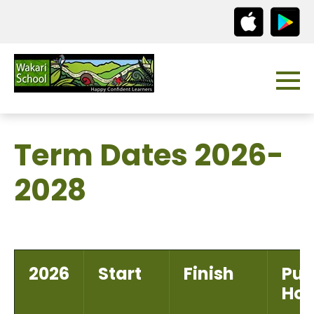
Term Dates 2026-
2028
2026
Start
Finish
Pub
Hol