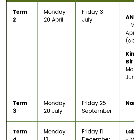
Term
Monday
Friday 3
ANZA
2
20 April
July
- Mo
April
(obs
King'
Birt
Mond
June
Term
Monday
Friday 25
None
3
20 July
September
Term
Monday
Friday 11
Labo
4
12
December
- Mo