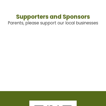
Supporters and Sponsors
Parents, please support our local businesses