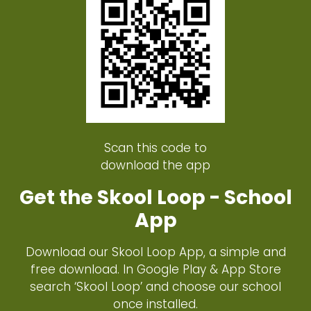
Scan this code to
download the app
Get the Skool Loop - School
App
Download our Skool Loop App, a simple and
free download. In Google Play & App Store
search ‘Skool Loop’ and choose our school
once installed.