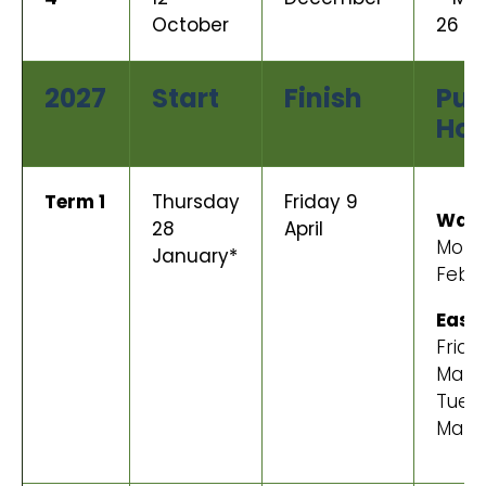
October
26 O
2027
Start
Finish
Pub
Hol
Term 1
Thursday
Friday 9
Wait
28
April
Mond
January*
Febr
East
Frida
Marc
Tues
Marc