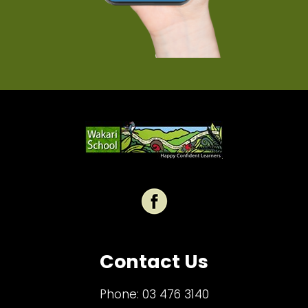
Contact Us
Phone:
03 476 3140