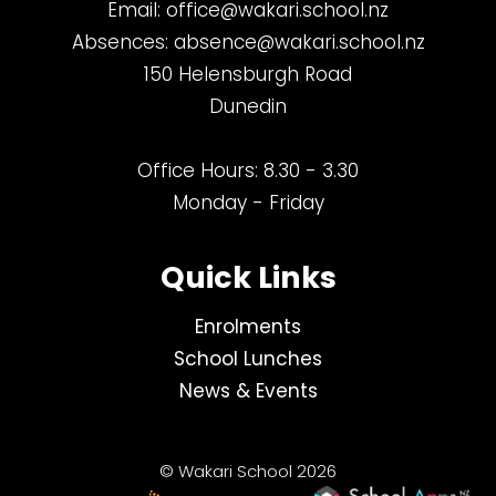
Email:
office@wakari.school.nz
Absences:
absence@wakari.school.nz
150 Helensburgh Road
Dunedin
Office Hours: 8.30 - 3.30
Monday - Friday
Quick Links
Enrolments
School Lunches
News & Events
© Wakari School 2026