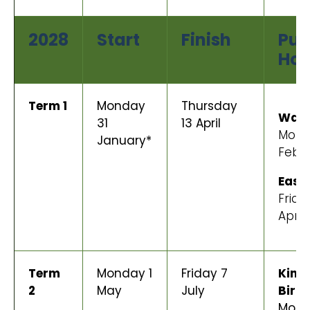
2028
Start
Finish
Pub
Hol
Term 1
Monday
Thursday
Wait
31
13 April
Mond
January*
Febr
East
Frida
April
Term
Monday 1
Friday 7
King’
2
May
July
Birt
Mond