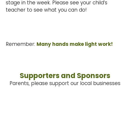
stage in the week. Please see your child’s
teacher to see what you can do!
Remember:
Many hands make light work!
Supporters and Sponsors
Parents, please support our local businesses