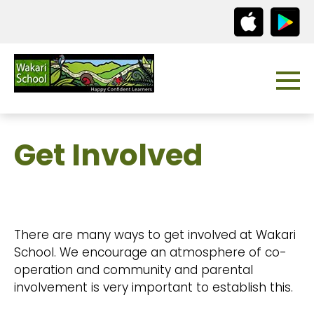
Get Involved
There are many ways to get involved at Wakari
School. We encourage an atmosphere of co-
operation and community and parental
involvement is very important to establish this.