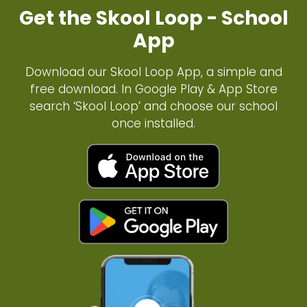
Get the Skool Loop - School
App
Download our Skool Loop App, a simple and
free download. In Google Play & App Store
search ‘Skool Loop’ and choose our school
once installed.