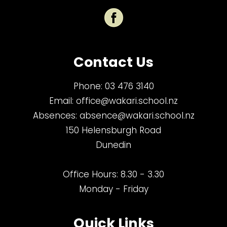
Contact Us
Phone:
03 476 3140
Email:
office@wakari.school.nz
Absences:
absence@wakari.school.nz
150 Helensburgh Road
Dunedin
Office Hours: 8.30 - 3.30
Monday - Friday
Quick Links