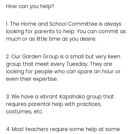
How can you help?
1. The Home and School Committee is always
looking for parents to help. You can commit as
much or as little time as you desire.
2. Our Garden Group is a small but very keen
group that meet every Tuesday. They are
looking for people who can spare an hour or
even their expertise.
3. We have a vibrant Kapahaka group that
requires parental help with practices,
costumes, etc.
4. Most teachers require some help at some