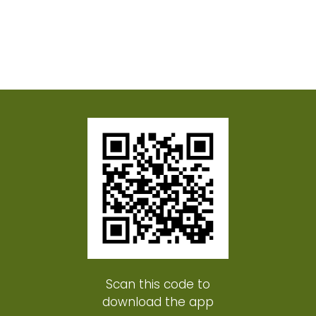
Scan this code to
download the app