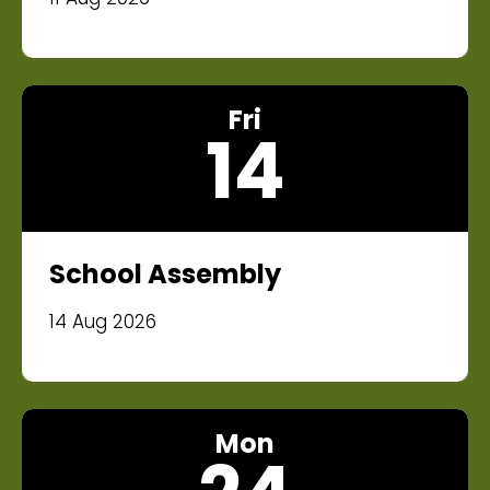
Fri
14
School Assembly
14 Aug 2026
Mon