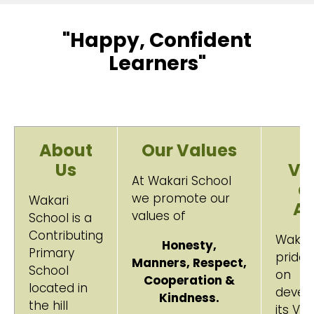
"Happy, Confident
Learners"
About
Our Values
O
Us
Vi
At Wakari School
a
we promote our
Wakari
A
values of
School is a
Contributing
Wakar
Honesty,
Primary
prides 
Manners,
Respect,
School
on
Cooperation &
located in
devel
Kindness.
the hill
its Vis