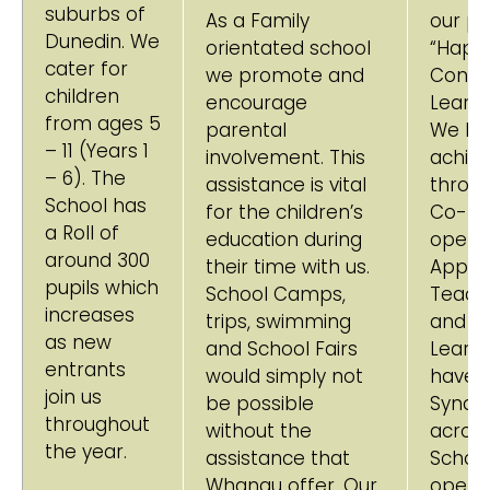
suburbs of
As a Family
our pup
Dunedin. We
orientated school
“Happ
cater for
we promote and
Confi
children
encourage
Learne
from ages 5
parental
We loo
– 11 (Years 1
involvement. This
achiev
– 6). The
assistance is vital
throu
School has
for the children’s
Co-
a Roll of
education during
operat
around 300
their time with us.
Appro
pupils which
School Camps,
Teach
increases
trips, swimming
and
as new
and School Fairs
Learni
entrants
would simply not
have 
join us
be possible
Syndi
throughout
without the
across
the year.
assistance that
Schoo
Whanau offer. Our
operat