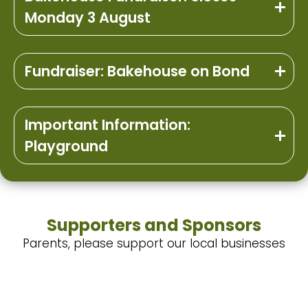
Monday 3 August
Fundraiser: Bakehouse on Bond
Important Information:
Playground
Supporters and Sponsors
Parents, please support our local businesses