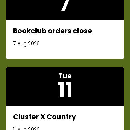
7
Bookclub orders close
7 Aug 2026
Tue
11
Cluster X Country
11 Aug 2026