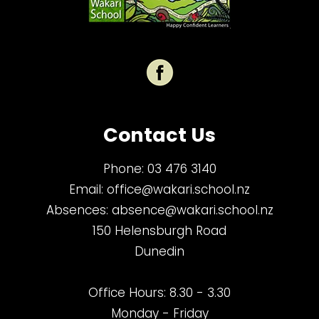
Contact Us
Phone:
03 476 3140
Email:
office@wakari.school.nz
Absences:
absence@wakari.school.nz
150 Helensburgh Road
Dunedin
Office Hours: 8.30 - 3.30
Monday - Friday