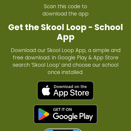
Scan this code to
download the app
Get the Skool Loop - School
App
Download our Skool Loop App, a simple and
free download. In Google Play & App Store
search ‘Skool Loop’ and choose our school
once installed.