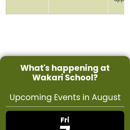
What's happening at
Wakari School?
Upcoming Events in August
Fri