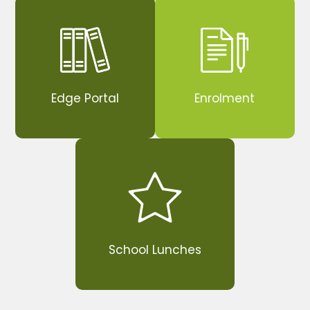
Edge Portal
Enrolment
School Lunches