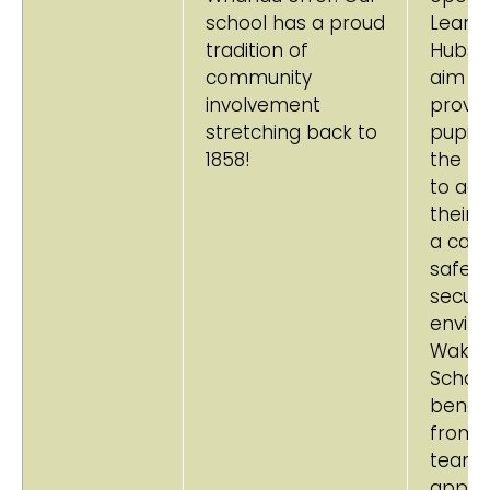
school has a proud
Learni
tradition of
Hubs.
community
aim to
involvement
provid
stretching back to
pupils
1858!
the m
to ach
their b
a cari
safe 
secur
envir
Wakar
Schoo
benefi
from a
team
appro