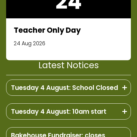
24
Teacher Only Day
24 Aug 2026
Latest Notices
Tuesday 4 August: School Closed
Tuesday 4 August: 10am start
Bakehouse Fundraiser: closes