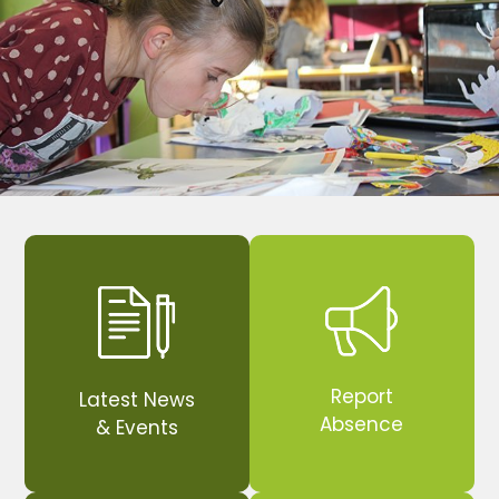
Report
Latest News
Absence
& Events