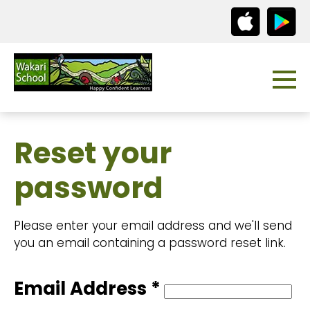
Reset your
password
Please enter your email address and we'll send
you an email containing a password reset link.
Email Address *