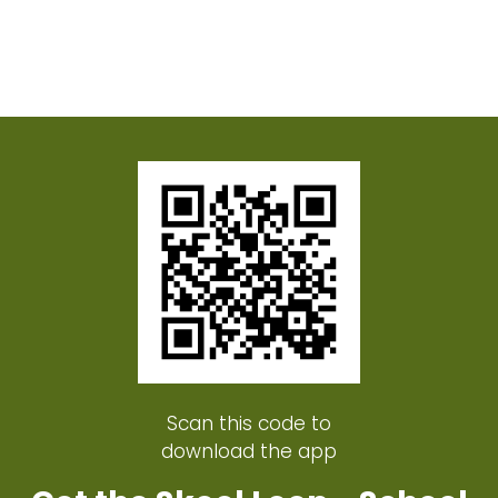
Scan this code to
download the app