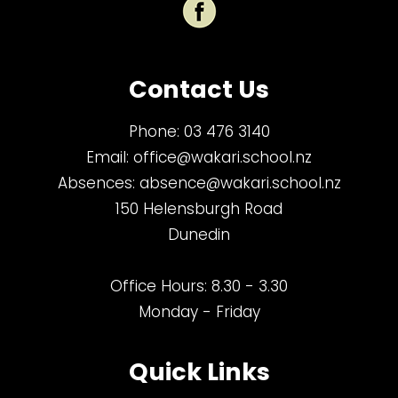
Contact Us
Phone:
03 476 3140
Email:
office@wakari.school.nz
Absences:
absence@wakari.school.nz
150 Helensburgh Road
Dunedin
Office Hours: 8.30 - 3.30
Monday - Friday
Quick Links