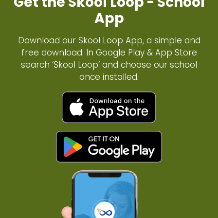
Get the Skool Loop - School
App
Download our Skool Loop App, a simple and
free download. In Google Play & App Store
search ‘Skool Loop’ and choose our school
once installed.