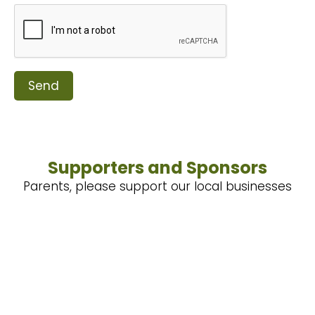
Send
Supporters and Sponsors
Parents, please support our local businesses