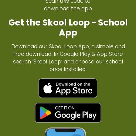
Scan this code to
download the app
Get the Skool Loop - School
App
Download our Skool Loop App, a simple and
free download. In Google Play & App Store
search ‘Skool Loop’ and choose our school
once installed.