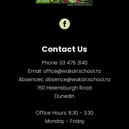
Contact Us
Phone:
03 476 3140
Email:
office@wakari.school.nz
Absences:
absence@wakari.school.nz
150 Helensburgh Road
Dunedin
Office Hours: 8.30 - 3.30
Monday - Friday