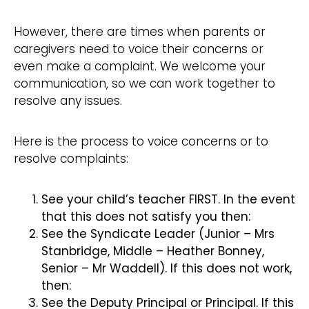
However, there are times when parents or
caregivers need to voice their concerns or
even make a complaint. We welcome your
communication, so we can work together to
resolve any issues.
Here is the process to voice concerns or to
resolve complaints:
See your child’s teacher FIRST. In the event
that this does not satisfy you then:
See the Syndicate Leader (Junior – Mrs
Stanbridge, Middle – Heather Bonney,
Senior – Mr Waddell). If this does not work,
then:
See the Deputy Principal or Principal. If this