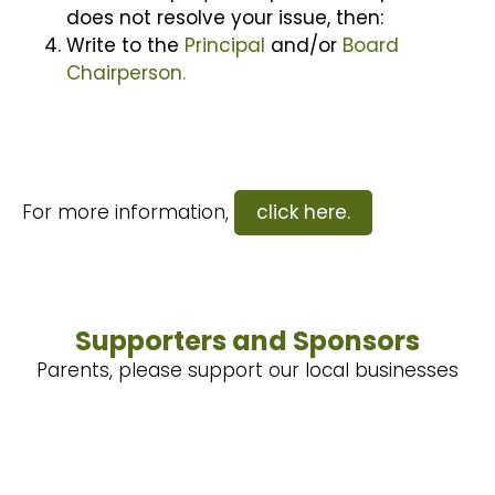
does not resolve your issue, then:
Write to the
Principal
and/or
Board
Chairperson.
For more information,
click here.
Supporters and Sponsors
Parents, please support our local businesses