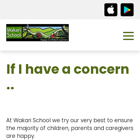
If I have a concern
..
At Wakari School we try our very best to ensure
the majority of children, parents and caregivers
are happy.