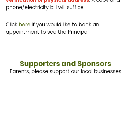
verification of physical address
. A copy of a
phone/electricity bill will suffice.
Click
here
if you would like to book an
appointment to see the Principal.
Supporters and Sponsors
Parents, please support our local businesses