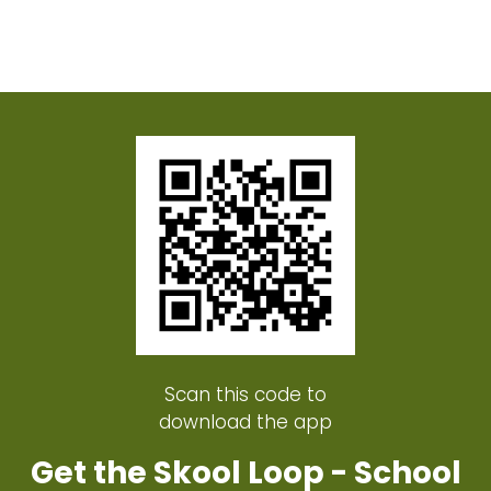
Scan this code to
download the app
Get the Skool Loop - School