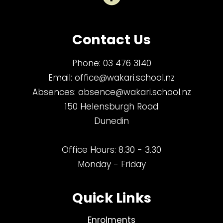
Contact Us
Phone:
03 476 3140
Email:
office@wakari.school.nz
Absences:
absence@wakari.school.nz
150 Helensburgh Road
Dunedin
Office Hours: 8.30 - 3.30
Monday - Friday
Quick Links
Enrolments