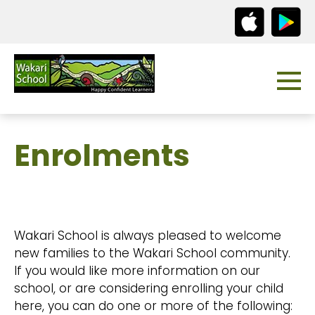
Enrolments
Wakari School is always pleased to welcome
new families to the Wakari School community.
If you would like more information on our
school, or are considering enrolling your child
here, you can do one or more of the following: