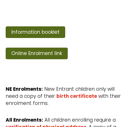
Information booklet
Online Enrolment link
NE Enrolments:
New Entrant children only will
need a copy of their
birth certificate
with their
enrolment forms.
All Enrolments:
All children enrolling require a