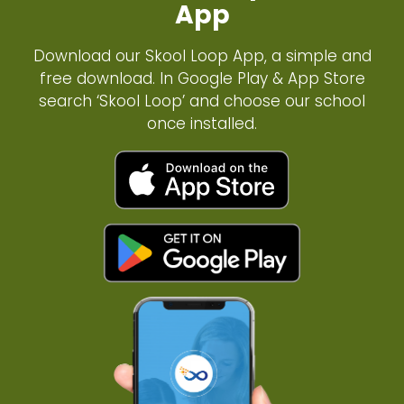
App
Download our Skool Loop App, a simple and
free download. In Google Play & App Store
search ‘Skool Loop’ and choose our school
once installed.